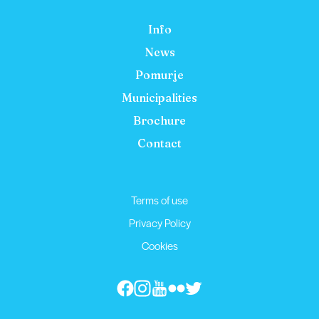
Info
News
Pomurje
Municipalities
Brochure
Contact
Terms of use
Privacy Policy
Cookies