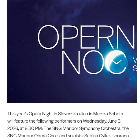
This year's Opera Night in Slovenska ulica in Murska Sobota
will feature the following performers on Wednesday, June 3,
2026, at 8:30 PM: The SNG Maribor Symphony Orchestra, the
SNG Maribor Opera Choir, and soloists: Sabina Cvilak, soprano,