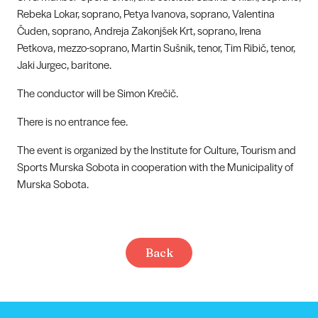
Rebeka Lokar, soprano, Petya Ivanova, soprano, Valentina
Čuden, soprano, Andreja Zakonjšek Krt, soprano, Irena
Petkova, mezzo-soprano, Martin Sušnik, tenor, Tim Ribič, tenor,
Jaki Jurgec, baritone.
The conductor will be Simon Krečič.
There is no entrance fee.
The event is organized by the Institute for Culture, Tourism and
Sports Murska Sobota in cooperation with the Municipality of
Murska Sobota.
Back