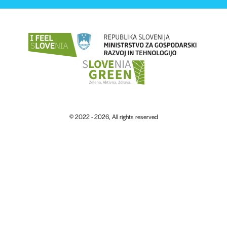
© 2022 - 2026, All rights reserved