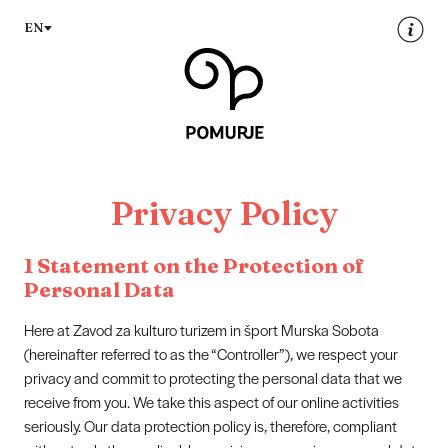
Na
Navigacija
EN
vsebino
Privacy Policy
1 Statement on the Protection of
Personal Data
Here at Zavod za kulturo turizem in šport Murska Sobota
(hereinafter referred to as the “Controller”), we respect your
privacy and commit to protecting the personal data that we
receive from you. We take this aspect of our online activities
seriously. Our data protection policy is, therefore, compliant