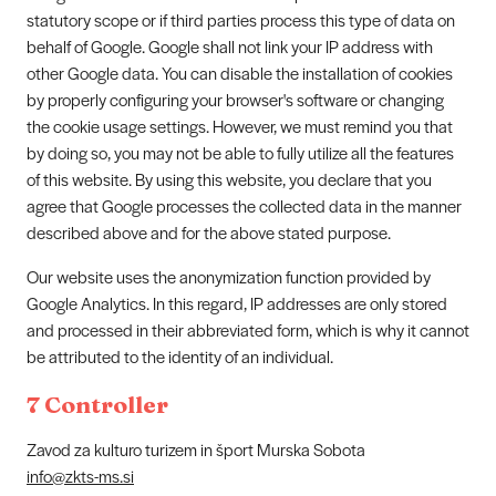
statutory scope or if third parties process this type of data on
behalf of Google. Google shall not link your IP address with
other Google data. You can disable the installation of cookies
by properly configuring your browser's software or changing
the cookie usage settings. However, we must remind you that
by doing so, you may not be able to fully utilize all the features
of this website. By using this website, you declare that you
agree that Google processes the collected data in the manner
described above and for the above stated purpose.
Our website uses the anonymization function provided by
Google Analytics. In this regard, IP addresses are only stored
and processed in their abbreviated form, which is why it cannot
be attributed to the identity of an individual.
7 Controller
Zavod za kulturo turizem in šport Murska Sobota
info@zkts-ms.si