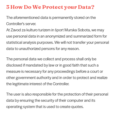
3 How Do We Protect your Data?
The aforementioned data is permanently stored on the
Controller's server.
At Zavod za kulturo turizem in šport Murska Sobota, we may
use personal data in an anonymized and summarized form for
statistical analysis purposes. We will not transfer your personal
data to unauthorized persons for any reason.
The personal data we collect and process shall only be
disclosed if mandated by law or in good faith that such a
measure is necessary for any proceedings before a court or
other government authority and in order to protect and realize
the legitimate interest of the Controller.
The user is also responsible for the protection of their personal
data by ensuring the security of their computer and its
operating system that is used to create quotes.