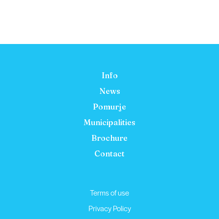
Info
News
Pomurje
Municipalities
Brochure
Contact
Terms of use
Privacy Policy