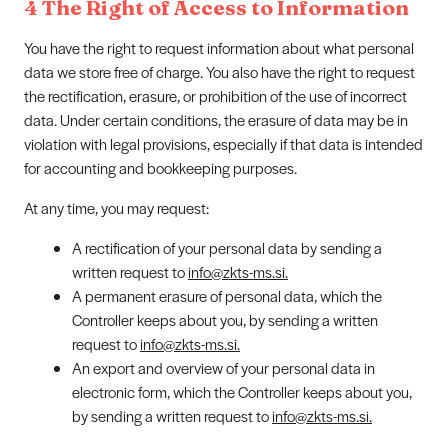
4 The Right of Access to Information
You have the right to request information about what personal
data we store free of charge. You also have the right to request
the rectification, erasure, or prohibition of the use of incorrect
data. Under certain conditions, the erasure of data may be in
violation with legal provisions, especially if that data is intended
for accounting and bookkeeping purposes.
At any time, you may request:
A rectification of your personal data by sending a
written request to
info@zkts-ms.si.
A permanent erasure of personal data, which the
Controller keeps about you, by sending a written
request to
info@zkts-ms.si.
An export and overview of your personal data in
electronic form, which the Controller keeps about you,
by sending a written request to
info@zkts-ms.si.