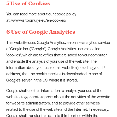
5 Use of Cookies
You can read more about our cookie policy
at:
www.visitpomurje.eu/en/cookies/
6 Use of Google Analytics
This website uses Google Analytics, an online analytics service
of Google Inc. (''Google''). Google Analytics uses so-called
''cookies'', which are text files that are saved to your computer
and enable the analysis of your use of the website. The
information about your use of this website (including your IP
address) that the cookie receives is downloaded to one of
Google's server in the US, where it is stored.
Google shall use this information to analyze your use of the
website, to generate reports about the activities of the website
for website administrators, and to provide other services
related to the use of the website and the Internet. If necessary,
Google shall transfer this data to third parties within the