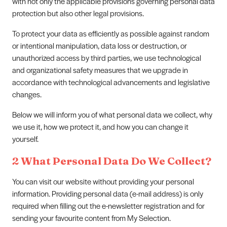
with not only the applicable provisions governing personal data
protection but also other legal provisions.
To protect your data as efficiently as possible against random
or intentional manipulation, data loss or destruction, or
unauthorized access by third parties, we use technological
and organizational safety measures that we upgrade in
accordance with technological advancements and legislative
changes.
Below we will inform you of what personal data we collect, why
we use it, how we protect it, and how you can change it
yourself.
2 What Personal Data Do We Collect?
You can visit our website without providing your personal
information. Providing personal data (e-mail address) is only
required when filling out the e-newsletter registration and for
sending your favourite content from My Selection.