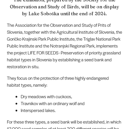
Observation and Study of Birds, will be on display
by Lake Soboška until the end of 2024.
The Association for the Observation and Study of Prits of
Slovenia, together with the Agricultural Institute of Slovenia, the
Goričko Krajinski Park Public Institute, the Triglav National Park
Public Institute and the Notranjski Regional Park, implements
the project LIFE FOR SEEDS - Preservation of priority grassland
habitat types in Slovenia by establishing a seed bank and
restoration in situ.
They focus on the protection of three highly endangered
habitat types, namely:
Dry meadows with cuckoos,
Travnikov with an ordinary wolf and
Interspersed lakes.
For these three types, a seed bank will be established, in which
12,000 seed samples of at least 300 different species will be