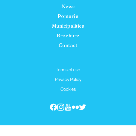
News
Pomurje
Municipalities
Brochure
Contact
Terms of use
Privacy Policy
Cookies