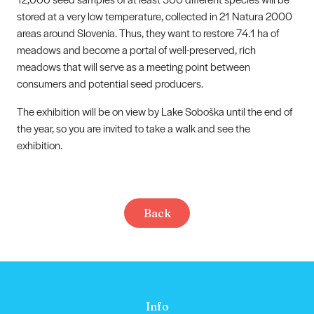
stored at a very low temperature, collected in 21 Natura 2000
areas around Slovenia. Thus, they want to restore 74.1 ha of
meadows and become a portal of well-preserved, rich
meadows that will serve as a meeting point between
consumers and potential seed producers.
The exhibition will be on view by Lake Soboška until the end of
the year, so you are invited to take a walk and see the
exhibition.
Back
Info