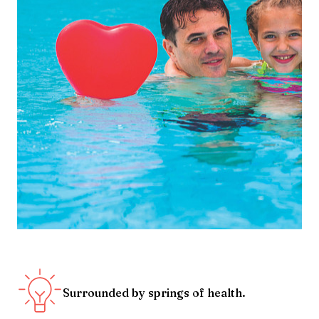
Surrounded by springs of health.