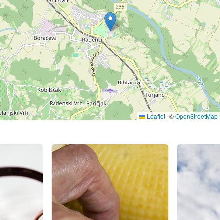
Leaflet
|
©
OpenStreetMap