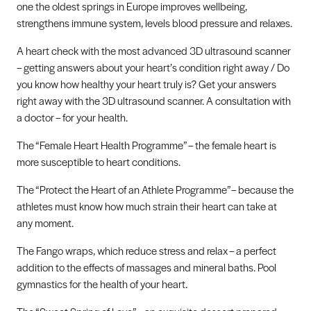
one the oldest springs in Europe improves wellbeing,
strengthens immune system, levels blood pressure and relaxes.
A heart check with the most advanced 3D ultrasound scanner
– getting answers about your heart’s condition right away / Do
you know how healthy your heart truly is? Get your answers
right away with the 3D ultrasound scanner. A consultation with
a doctor – for your health.
The “Female Heart Health Programme” – the female heart is
more susceptible to heart conditions.
The “Protect the Heart of an Athlete Programme”– because the
athletes must know how much strain their heart can take at
any moment.
The Fango wraps, which reduce stress and relax – a perfect
addition to the effects of massages and mineral baths. Pool
gymnastics for the health of your heart.