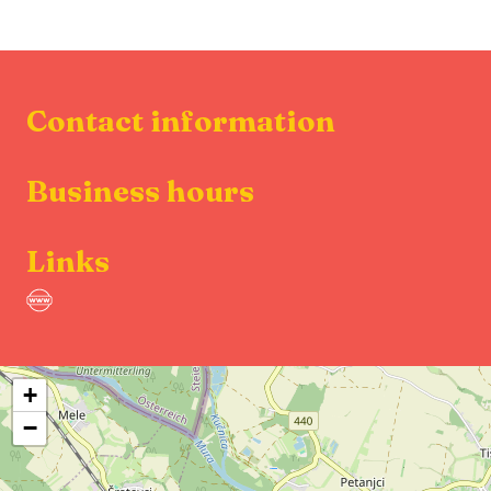
Contact information
Business hours
Links
+
−