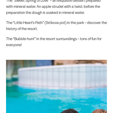
The “Sweet Spring of Love” – an exquisite dessert prepared
with mineral water. An apple strudel with a twist: before the
preparation the dough is soaked in mineral water.
The “Little Heart's Path” (Srčkova pot) in the park – discover the
history of the resort.
The “Bubble-hunt” in the resort surroundings – tons of fun for
everyone!