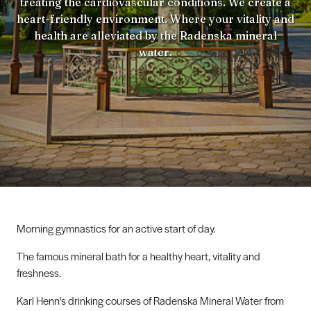
treating the cardiovascular conditions. We create a
heart-friendly environment. Where your vitality and
health are alleviated by the Radenska mineral
water.
Morning gymnastics for an active start of day.
The famous mineral bath for a healthy heart, vitality and
freshness.
Karl Henn's drinking courses of Radenska Mineral Water from