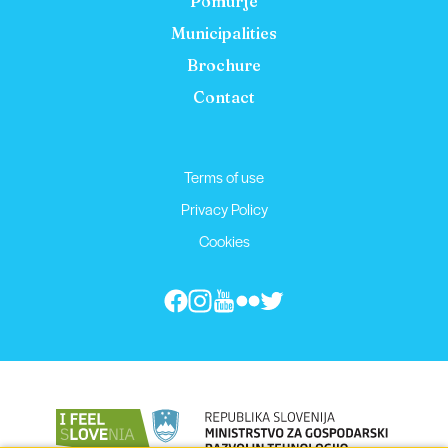
Pomurje
Municipalities
Brochure
Contact
Terms of use
Privacy Policy
Cookies