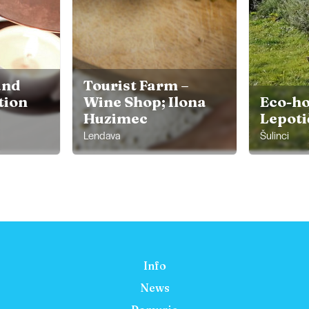
and
Tourist Farm –
ion
Wine Shop; Ilona
Eco-ho
Huzimec
Lepoti
Lendava
Šulinci
Info
News