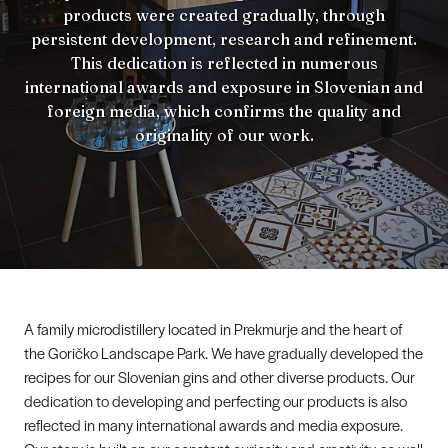
products were created gradually, through
persistent development, research and refinement.
This dedication is reflected in numerous
international awards and exposure in Slovenian and
foreign media, which confirms the quality and
originality of our work.
A family microdistillery located in Prekmurje and the heart of
the Goričko Landscape Park. We have gradually developed the
recipes for our Slovenian gins and other diverse products. Our
dedication to developing and perfecting our products is also
reflected in many international awards and media exposure.