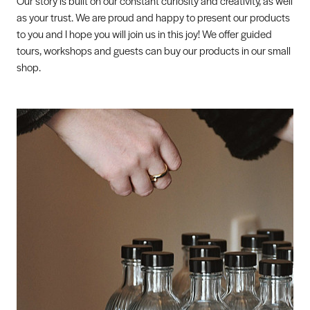
Our story is built on our constant curiosity and creativity, as well
as your trust. We are proud and happy to present our products
to you and I hope you will join us in this joy! We offer guided
tours, workshops and guests can buy our products in our small
shop.