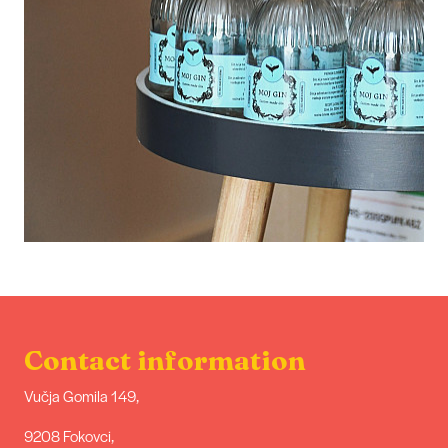
Contact information
Vučja Gomila 149,
9208 Fokovci,