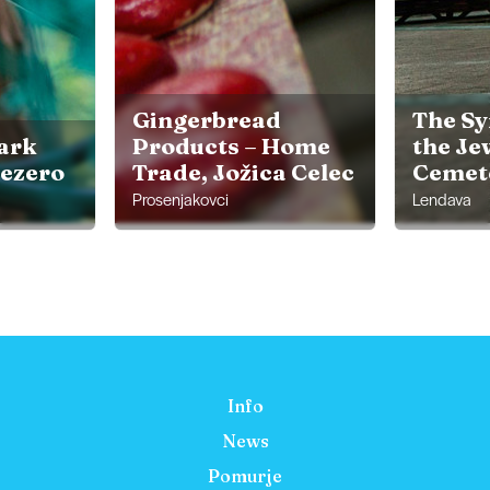
Gingerbread
The S
ark
Products – Home
the Je
jezero
Trade, Jožica Celec
Cemet
Prosenjakovci
Lendava
Info
News
Pomurje