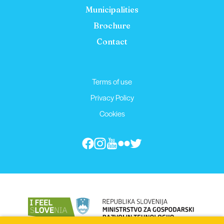
Municipalities
Brochure
Contact
Terms of use
Privacy Policy
Cookies