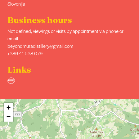
Slovenija
Business hours
Not defined; viewings or visits by appointment via phone or
email.
beyondmuradistillery@gmail.com
+386 41 538 079
Links
+
−