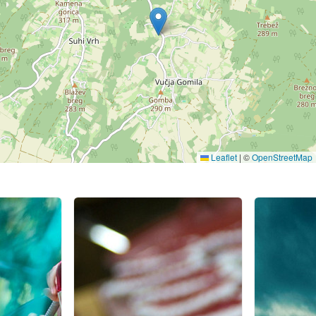
Leaflet
|
©
OpenStreetMap