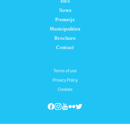
Info
News
Pomurje
Municipalities
Brochure
Contact
Terms of use
Privacy Policy
Cookies