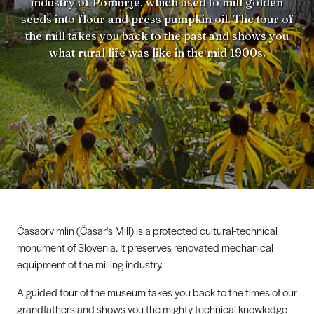
industry of Pomurje, which used to mill golden
seeds into flour and press pumpkin oil. The tour of
the mill takes you back to the past and shows you
what rural life was like in the mid 1900s.
Časaorv mlin (Časar's Mill) is a protected cultural-technical
monument of Slovenia. It preserves renovated mechanical
equipment of the milling industry.
A guided tour of the museum takes you back to the times of our
grandfathers and shows you the mighty technical knowledge