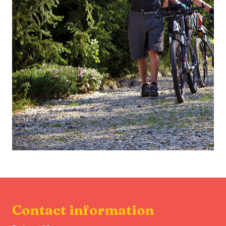
Contact information