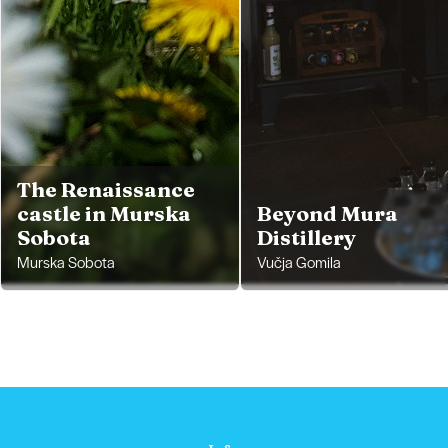
The Renaissance
castle in Murska
Beyond Mura
Sobota
Distillery
Murska Sobota
Vučja Gomila