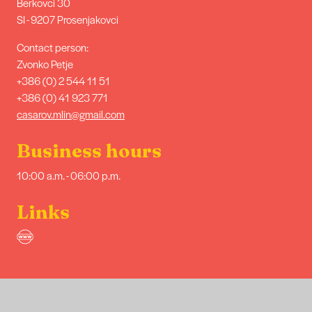
Berkovci 30
SI - 9207 Prosenjakovci
Contact person:
Zvonko Petje
+386 (0) 2 544 11 51
+386 (0) 41 923 771
casarov.mlin@gmail.com
Business hours
10:00 a.m. - 06:00 p.m.
Links