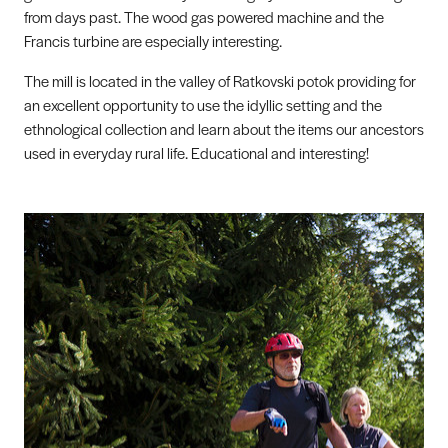
from days past. The wood gas powered machine and the
Francis turbine are especially interesting.
The mill is located in the valley of Ratkovski potok providing for
an excellent opportunity to use the idyllic setting and the
ethnological collection and learn about the items our ancestors
used in everyday rural life. Educational and interesting!