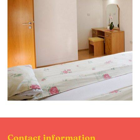
Contact information