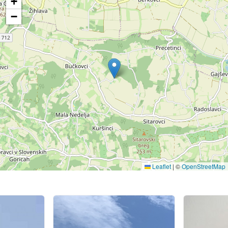
+
−
Leaflet
|
©
OpenStreetMap