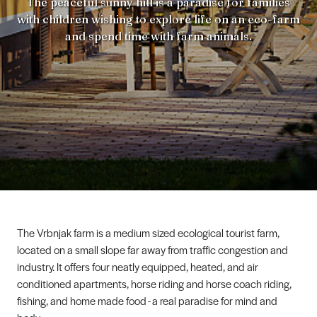
The peaceful sunny hill is a paradise for families
with children wishing to explore life on an eco-farm
and spend time with farm animals.
The Vrbnjak farm is a medium sized ecological tourist farm,
located on a small slope far away from traffic congestion and
industry. It offers four neatly equipped, heated, and air
conditioned apartments, horse riding and horse coach riding,
fishing, and home made food - a real paradise for mind and