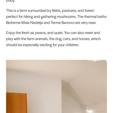
body.
This is a farm surrounded by fields, pastures, and forest -
perfect for hiking and gathering mushrooms. The thermal baths
Bioterme Mala Nedelja and Terme Banovci are very near.
Enjoy the fresh air, peace, and quiet. You can also meet and
play with the farm animals, the dog, cats, and horses, which
should be especially exciting for your children.