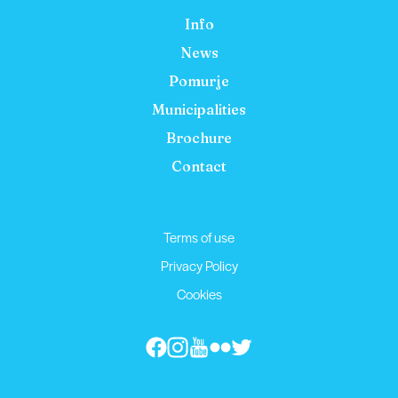
Info
News
Pomurje
Municipalities
Brochure
Contact
Terms of use
Privacy Policy
Cookies