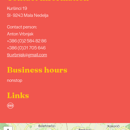
Kuršinci 19
SI - 9243 Mala Nedelja
Contact person:
Anton Vrbnjak
+386 (0)2 584 82 86
+386 (0)31 705 646
tk.vrbnjak@gmail.com
Business hours
nonstop
Links