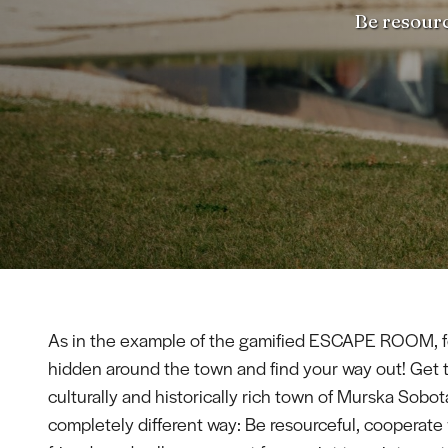
Be resourc
As in the example of the gamified ESCAPE ROOM, f
hidden around the town and find your way out! Get 
culturally and historically rich town of Murska Sobota
completely different way: Be resourceful, cooperate