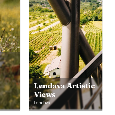
Experience the
stic
Kingdom of
Mineral Springs
Radenci