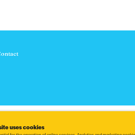
ontact
ite uses cookies
ntial for the operation of online services. Analytics and marketing cookie