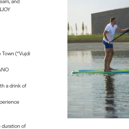
 team, and
ENJOY
e Town (“Vujdi
PANO
th a drink of
xperience
 duration of