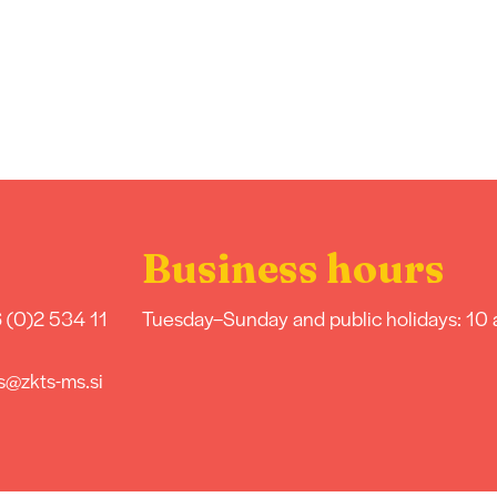
Business hours
 (0)2 534 11
Tuesday–Sunday and public holidays: 10
s@zkts-ms.si