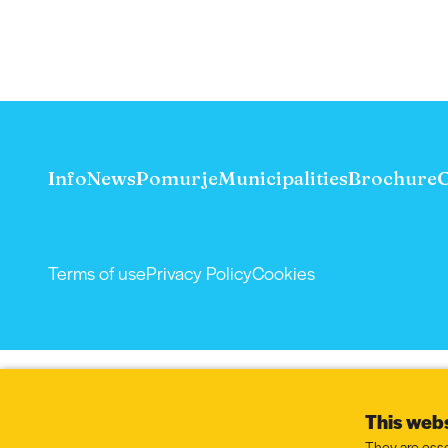
Info
News
Pomurje
Municipalities
Brochure
C
Terms of use
Privacy Policy
Cookies
This webs
They are esse