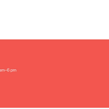
 am–6 pm