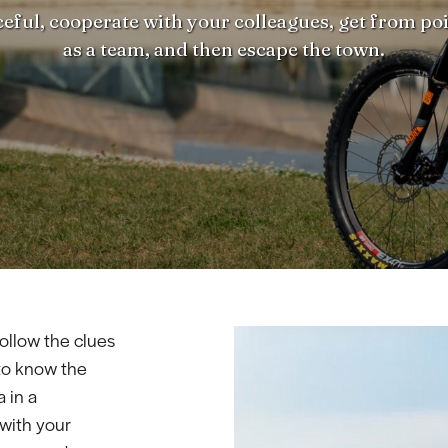
eful, cooperate with your colleagues, get from poi
as a team, and then escape the town.
ollow the clues
to know the
 in a
 with your