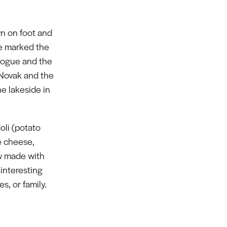
n on foot and
ve marked the
gogue and the
 Novak and the
e lakeside in
oli (potato
e cheese,
w made with
 interesting
s, or family.