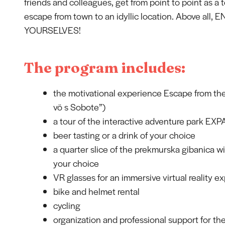
friends and colleagues, get from point to point as a
escape from town to an idyllic location. Above all, 
YOURSELVES!
The program includes:
the motivational experience Escape from th
vö s Sobote”)
a tour of the interactive adventure park EX
beer tasting or a drink of your choice
a quarter slice of the prekmurska gibanica wi
your choice
VR glasses for an immersive virtual reality e
bike and helmet rental
cycling
organization and professional support for the