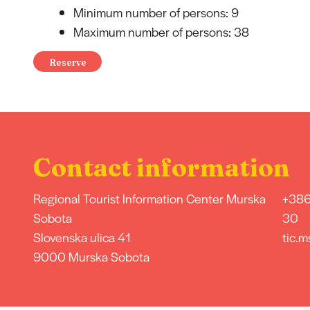
Minimum number of persons: 9
Maximum number of persons: 38
Reserve
Contact information
Regional Tourist Information Center Murska
+386
Sobota
30
Slovenska ulica 41
tic.m
9000 Murska Sobota