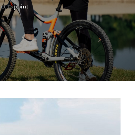
nt to point