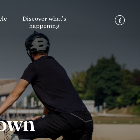
cle
Discover what’s
happening
Town