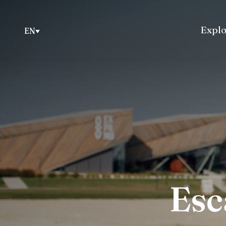
Explo
EN
Esc