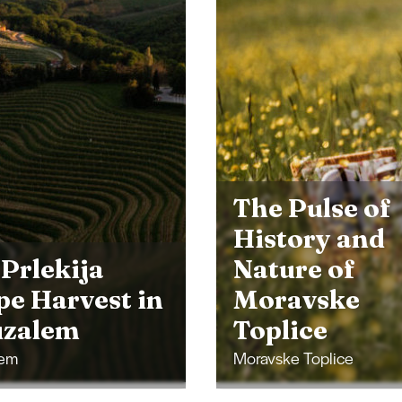
Pulse of
tory and
ure of
avske
Lendava Arti
lice
Views
e Toplice
Lendava