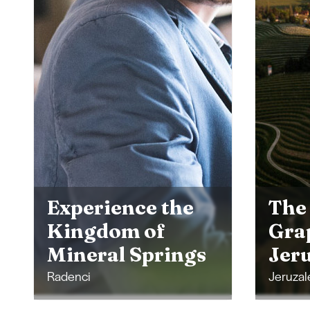
The 
His
The Prlekija
Nat
Grape Harvest in
Mor
Jeruzalem
Top
Jeruzalem
Moravsk