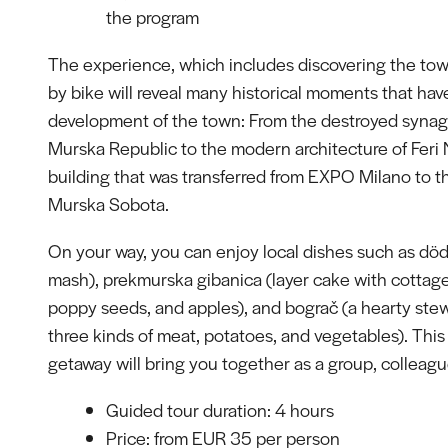
the program
The experience, which includes discovering the tow
by bike will reveal many historical moments that ha
development of the town: From the destroyed syna
Murska Republic to the modern architecture of Feri
building that was transferred from EXPO Milano to th
Murska Sobota.
On your way, you can enjoy local dishes such as död
mash), prekmurska gibanica (layer cake with cottag
poppy seeds, and apples), and bograč (a hearty ste
three kinds of meat, potatoes, and vegetables). This
getaway will bring you together as a group, colleague
Guided tour duration: 4 hours
Price: from EUR 35 per person