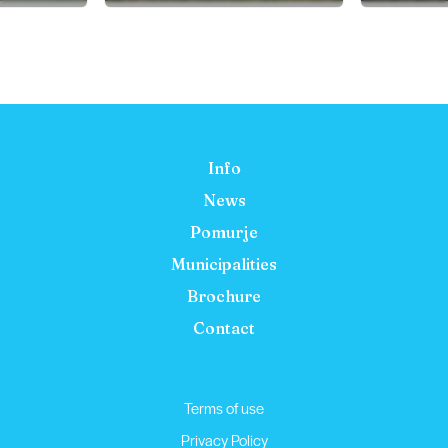
Info
News
Pomurje
Municipalities
Brochure
Contact
Terms of use
Privacy Policy