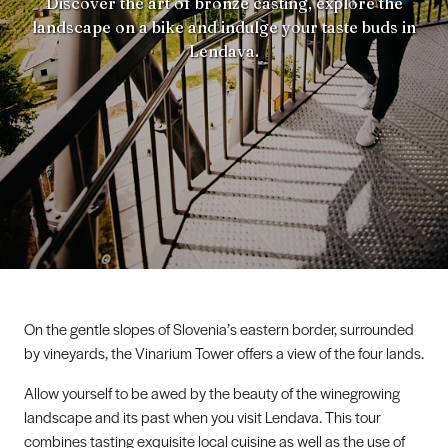
Discover the art of bronze casting, explore the
landscape on a bike and indulge your taste buds in
Lendava.
On the gentle slopes of Slovenia’s eastern border, surrounded
by vineyards, the Vinarium Tower offers a view of the four lands.
Allow yourself to be awed by the beauty of the winegrowing
landscape and its past when you visit Lendava. This tour
combines tasting exquisite local cuisine as well as the use of