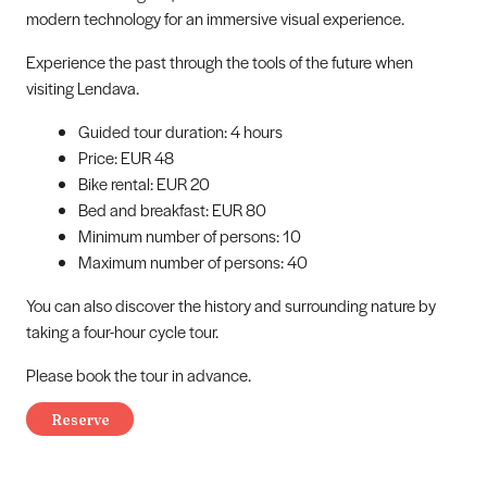
modern technology for an immersive visual experience.
Experience the past through the tools of the future when
visiting Lendava.
Guided tour duration: 4 hours
Price: EUR 48
Bike rental: EUR 20
Bed and breakfast: EUR 80
Minimum number of persons: 10
Maximum number of persons: 40
You can also discover the history and surrounding nature by
taking a four-hour cycle tour.
Please book the tour in advance.
Reserve