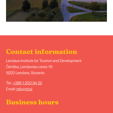
Contact information
Lendava Institute for Tourism and Development
Čentiba, Lendavska cesta 19
9220 Lendava, Slovenia
Tel.:
+386 1 200 94 22
Email:
info@ztr.si
Business hours