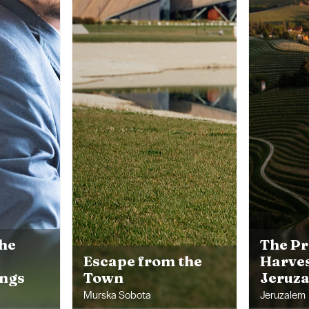
the
The Pr
Escape from the
Harves
ings
Town
Jeruz
Murska Sobota
Jeruzalem