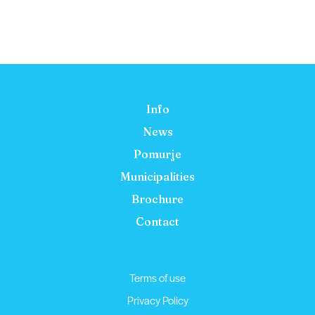
Info
News
Pomurje
Municipalities
Brochure
Contact
Terms of use
Privacy Policy