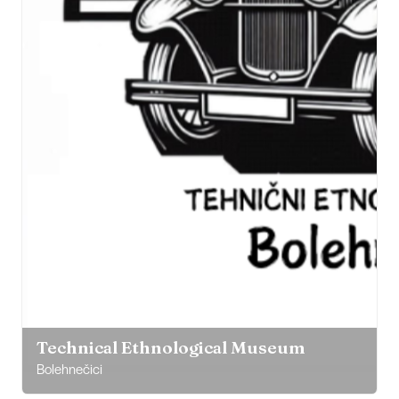
Technical Ethnological Museum
Bolehnečici