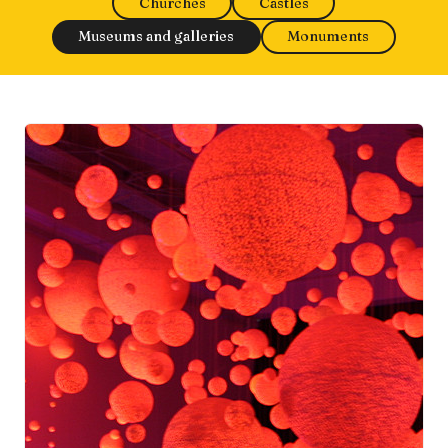
Churches
Castles
Museums and galleries
Monuments