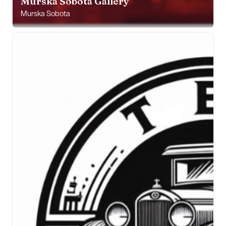
Murska Sobota Gallery
Murska Sobota