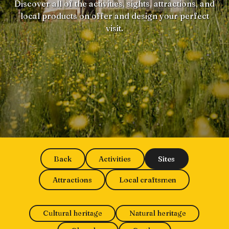
Discover all of the activities, sights, attractions, and
local products on offer and design your perfect
visit.
Back
Activities
Sites
Attractions
Local craftsmen
Cultural heritage
Natural heritage