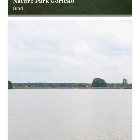
Nature Park Goričko
Grad