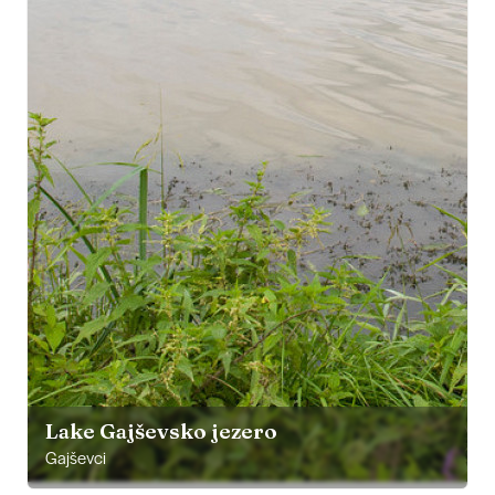
Lake Gajševsko jezero
Gajševci