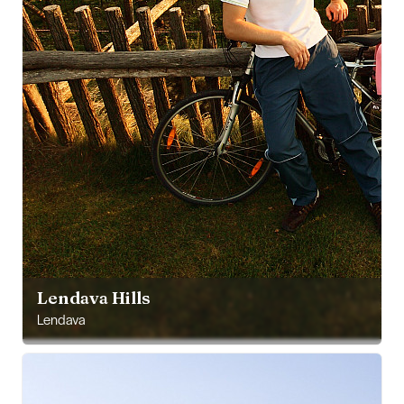
Lendava Hills
Lendava