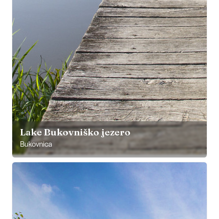
Lake Bukovniško jezero
Bukovnica