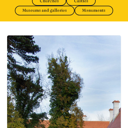
Churches
Castles
Museums and galleries
Monuments