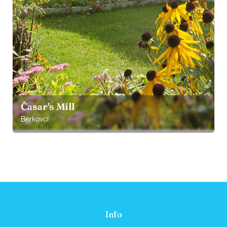
Časar's Mill
Berkovci
Info