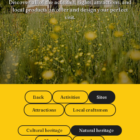
Discover all of the activities, sights, attractions, and
local products on offer and design your perfect
visit.
Back
Activities
Sites
Attractions
Local craftsmen
Cultural heritage
Natural heritage