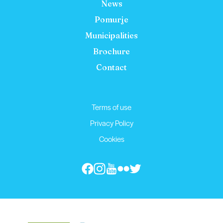
News
Pomurje
Municipalities
Brochure
Contact
Terms of use
Privacy Policy
Cookies