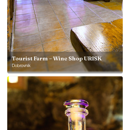
Tourist Farm – Wine Shop URISK
Dobrovnik