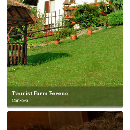
Tourist Farm Ferenc
Cankova