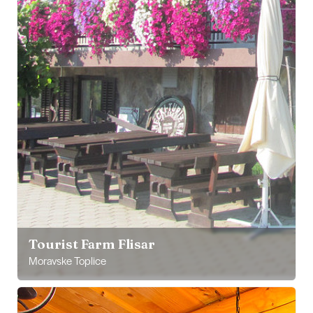
Tourist Farm Flisar
Moravske Toplice