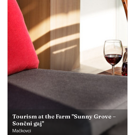
Tourism at the Farm "Sunny Grove –
Sončni gaj"
Mačkovci