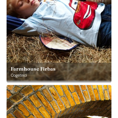
Farmhouse Firbas
Cogetinci