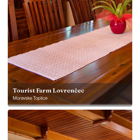
Tourist Farm Lovrenčec
Moravske Toplice