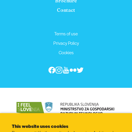
Brochure
Contact
Terms of use
Privacy Policy
Cookies
This website uses cookies