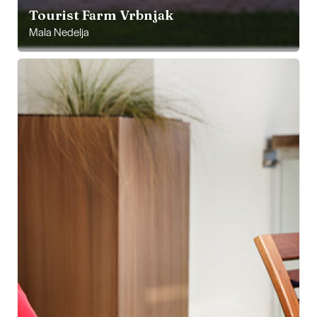
Tourist Farm Vrbnjak
Mala Nedelja