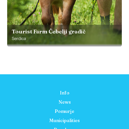
Tourist Farm Čebelji gradič
Serdica
Info
News
Pomurje
Municipalities