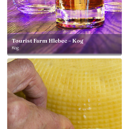
Tourist Farm Hlebec – Kog
Kog