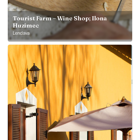
Tourist Farm – Wine Shop; Ilona
Huzimec
Lendava