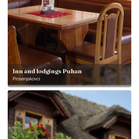
Inn and lodgings Puhan
Prosenjakovci