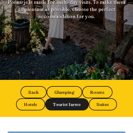
Pomurje is made for multi-day visits. To make them
as pleasant as possible, choose the perfect
accommodation for you.
Back
Glamping
Rooms
Hotels
Tourist farms
Suites