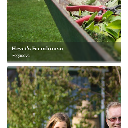
Hrvat's Farmhouse
Rogašovci